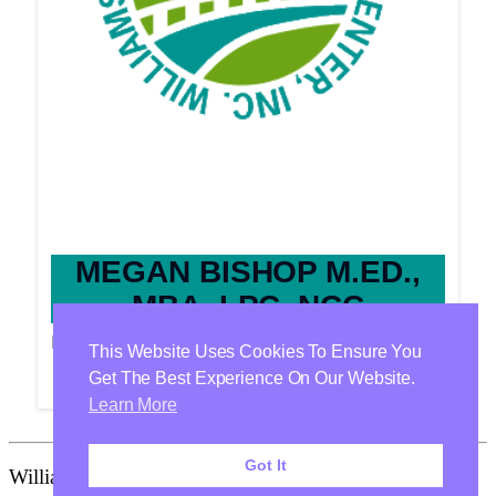
MEGAN BISHOP M.ED.,
MBA, LPC, NCC
Providers
This Website Uses Cookies To Ensure You
Get The Best Experience On Our Website.
Learn More
Got It
Williamson Health & Wellness Center Is Proudly