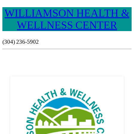
WILLIAMSON HEALTH &
WELLNESS CENTER
(304) 236-5902