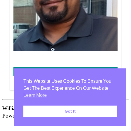
DENNIS WILSON
This Website Uses Cookies To Ensure You
Get The Best Experience On Our Website.
Learn More
Williamson Health & Wellness Center Is Proudly
Got It
Powered By
WordPress