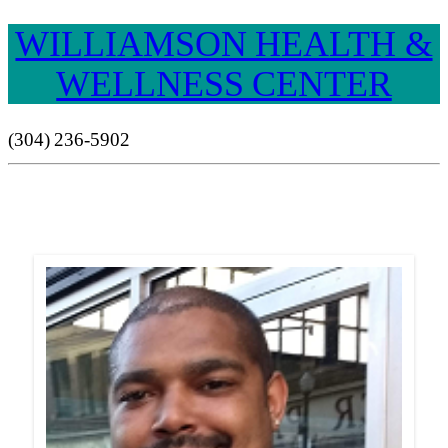
WILLIAMSON HEALTH &
WELLNESS CENTER
(304) 236-5902