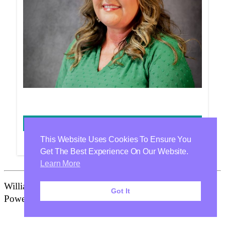
JACQUELINE BRANCH
This Website Uses Cookies To Ensure You
Get The Best Experience On Our Website.
Learn More
Williamson Health & Wellness Center Is Proudly
Got It
Powered By
WordPress