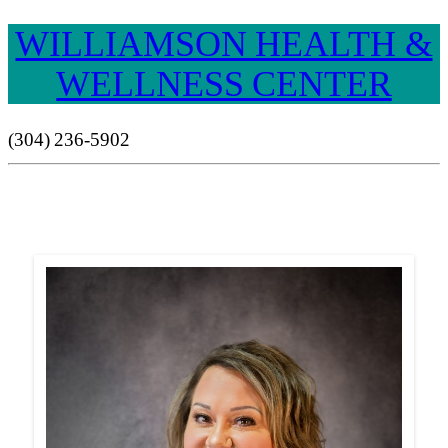
WILLIAMSON HEALTH &
WELLNESS CENTER
(304) 236-5902