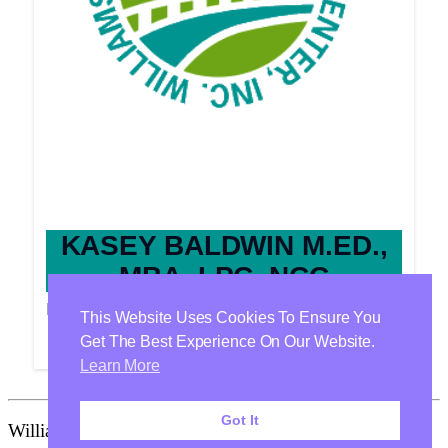
KASEY BALDWIN M.ED.,
MBA, LPC, NCC
Provider
This Website Uses Cookies To Ensure You
Get The Best Experience On Our Website.
Learn More
Got It
Williamson Health & Wellness Center Is Proudly