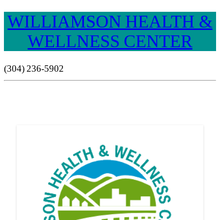
WILLIAMSON HEALTH &
WELLNESS CENTER
(304) 236-5902