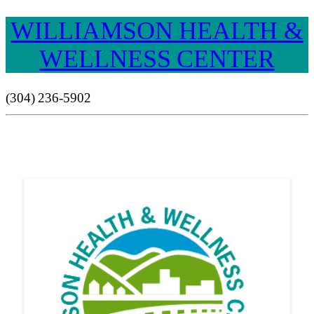
WILLIAMSON HEALTH &
WELLNESS CENTER
(304) 236-5902