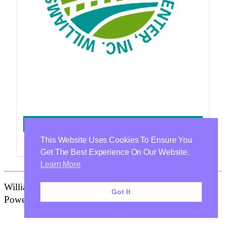
SHERRY HATFIELD
This Website Uses Cookies To Ensure You
Get The Best Experience On Our Website.
Learn More
Williamson Health & Wellness Center Is Proudly
Got It
Powered By
WordPress