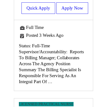
Quick Apply
Apply Now
Full Time
Posted 3 Weeks Ago
Status: Full-Time
Supervisor/Accountability: Reports
To Billing Manager; Collaborates
Across The Agency Position
Summary The Billing Specialist Is
Responsible For Serving As An
Integral Part Of …
LICENSED PRACTICAL NURSE