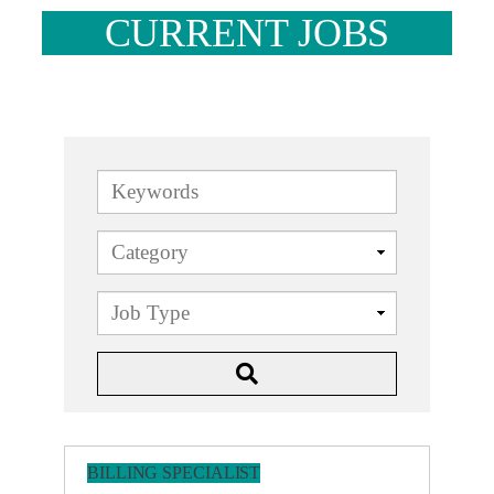
CURRENT JOBS
Keywords
BILLING SPECIALIST