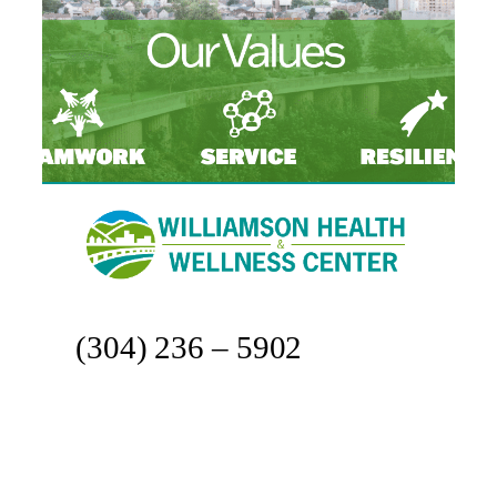
(304) 236 – 5902