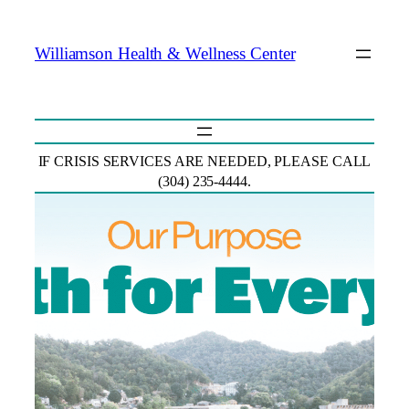
Skip
To
Williamson Health & Wellness Center
Content
IF CRISIS SERVICES ARE NEEDED, PLEASE CALL
(304) 235-4444.