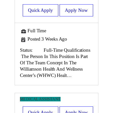
Quick Apply
Apply Now
Full Time
Posted 3 Weeks Ago
Status: Full-Time Qualifications
The Person In This Position Is Part
Of The Team Concept In The
Williamson Health And Wellness
Center’s (WHWC) Healt…
MEDICAL ASSISTANT
Quick Apply
Apply Now