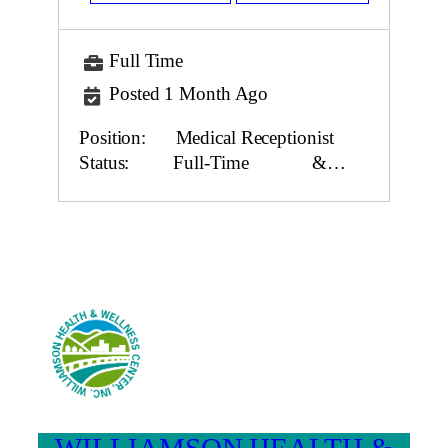
Full Time
Posted 1 Month Ago
Position: Medical Receptionist
Status: Full-Time &…