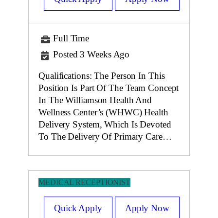
Full Time
Posted 3 Weeks Ago
Qualifications: The Person In This
Position Is Part Of The Team Concept
In The Williamson Health And
Wellness Center’s (WHWC) Health
Delivery System, Which Is Devoted
To The Delivery Of Primary Care…
MEDICAL RECEPTIONIST
Quick Apply
Apply Now