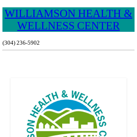
WILLIAMSON HEALTH &
WELLNESS CENTER
(304) 236-5902