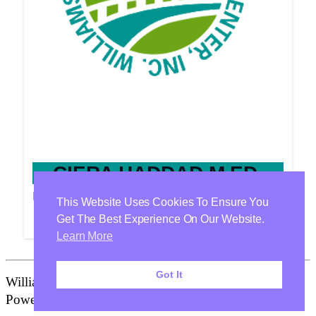
CIERA HADDAD M.ED.
Provider
This Website Uses Cookies To Ensure You
Get The Best Experience On Our Website.
Learn More
Got It
Williamson Health & Wellness Center Is Proudly
Powered By
WordPress