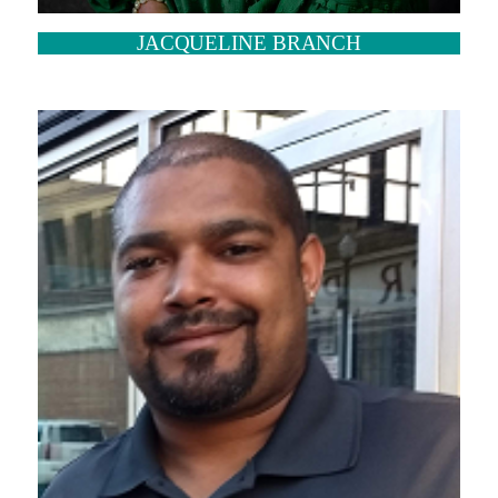
JACQUELINE BRANCH