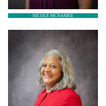
NICOLE MCNAMEE