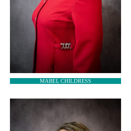
MABEL CHILDRESS