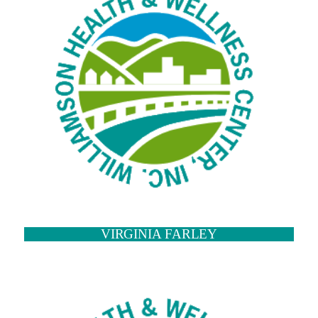
VIRGINIA FARLEY