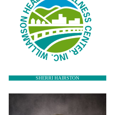
SHERRI HAIRSTON