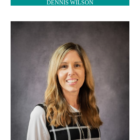
DENNIS WILSON