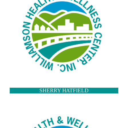
SHERRY HATFIELD