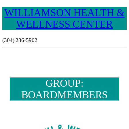
WILLIAMSON HEALTH &
WELLNESS CENTER
(304) 236-5902
GROUP:
BOARDMEMBERS