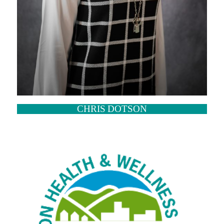
CHRIS DOTSON